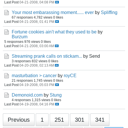
Last Post
04-21-2008, 04:08 PM
Your most embarassing moment...... ever
by
Spliffing
67 responses
4,782 views
0 likes
Last Post
04-21-2008, 01:41 PM
Fortune cookies ain't what they used to be
by
Burzum
5 responses
976 views
0 likes
Last Post
04-21-2008, 03:00 AM
Streaming prank calls on stickam...
by Send
3 responses
832 views
0 likes
Last Post
04-20-2008, 02:13 AM
masturbation > cancer
by
royCE
21 responses
1,745 views
0 likes
Last Post
04-19-2008, 05:03 PM
Demonoid.com
by
Stung
4 responses
1,315 views
0 likes
Last Post
04-19-2008, 04:16 PM
Previous
1
251
301
341