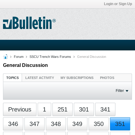
Login or Sign Up
Forum
SSCU Trench Wars Forums
General Discussion
General Discussion
TOPICS
LATEST ACTIVITY
MY SUBSCRIPTIONS
PHOTOS
Filter
Previous
1
251
301
341
346
347
348
349
350
351