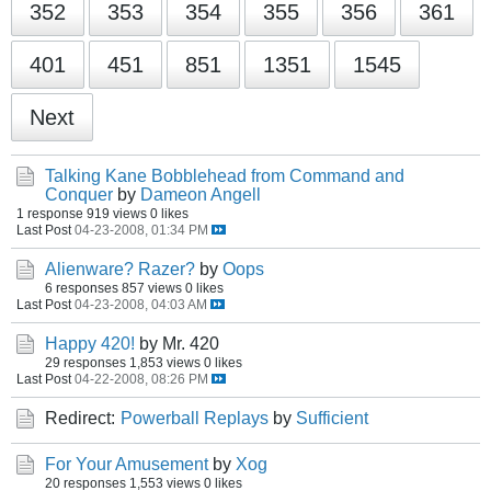
352
353
354
355
356
361
401
451
851
1351
1545
Next
Talking Kane Bobblehead from Command and
Conquer
by
Dameon Angell
1 response
919 views
0 likes
Last Post
04-23-2008, 01:34 PM
Alienware? Razer?
by
Oops
6 responses
857 views
0 likes
Last Post
04-23-2008, 04:03 AM
Happy 420!
by Mr. 420
29 responses
1,853 views
0 likes
Last Post
04-22-2008, 08:26 PM
Redirect:
Powerball Replays
by
Sufficient
For Your Amusement
by
Xog
20 responses
1,553 views
0 likes