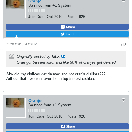
Oranje
Ba-nned from +1 System
Join Date:
Oct 2010
Posts:
926
Share
Tweet
09-28-2011, 04:20 PM
#13
Originally posted by
kthx
Gran got banned also, and like 90% of oranjes got deleted.
Why did my dislikes get deleted and not gran's dislikes???
Without that I wouldnt even be in top 5 most disliked.
Oranje
Ba-nned from +1 System
Join Date:
Oct 2010
Posts:
926
Share