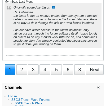
My inbox; Last Month
Originally posted by
Jason
Re: Unbanned
the issue is that to remove entries from the system a manual
deletion operation has to be run on the forum database. there
is no way to do it through the add-on's web-based interface.
i do not have direct access to the forum database, only
admin access through the forum software itself. i have to rely
on others to do any manual work with the db, and sometimes
people are slow. i've already contacted the necessary person
to get it done. just waiting on them.
1
2
3
4
5
6
8
Next
Channels
Forum
SSCU Trench Wars Forums
SSCU Trench Wars