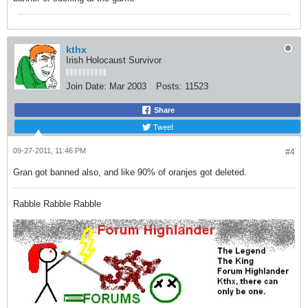
kthx
Irish Holocaust Survivor
Join Date:
Mar 2003
Posts:
11523
Share
Tweet
09-27-2011, 11:46 PM
#4
Gran got banned also, and like 90% of oranjes got deleted.
Rabble Rabble Rabble