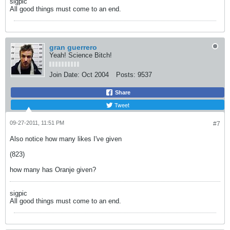
sigpic
All good things must come to an end.
gran guerrero
Yeah! Science Bitch!
Join Date:
Oct 2004
Posts:
9537
Share
Tweet
09-27-2011, 11:51 PM
#7
Also notice how many likes I've given
(823)
how many has Oranje given?
sigpic
All good things must come to an end.