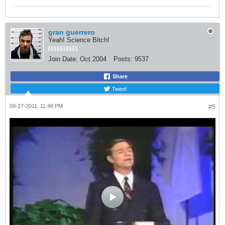
gran guerrero
Yeah! Science Bitch!
Join Date:
Oct 2004
Posts:
9537
Share
Tweet
09-27-2011, 11:48 PM
#5