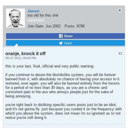
Jason
too old for this shit
Join Date:
Jun 2002
Posts:
9788
Share
Tweet
oranje, knock it off
#1
09-27-2011, 09:00 PM
this is your last, final, official and very public warning:
if you continue to abuse the like/dislike system, you will be forever
banned from it, with absolutely no chance of having your access to it
restored, ever again. you will also be banned entirely from the forums
for a period of no less than 30 days, as you are a chronic and
consistent pain in the ass who annoys people just for the sake of
being annoying.
you're right back to disliking specific users posts just to be an idiot,
and it's not gonna fly. just because you cooled it on the frequency with
which you abuse the system, does not mean i'm so ignorant as to not
notice you're still doing it.