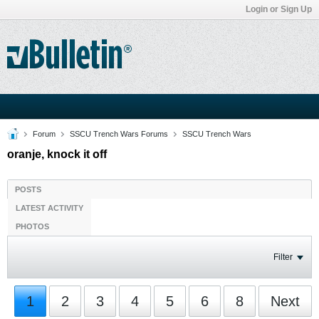
Login or Sign Up
Forum
SSCU Trench Wars Forums
SSCU Trench Wars
oranje, knock it off
POSTS
LATEST ACTIVITY
PHOTOS
Filter
1
2
3
4
5
6
8
Next