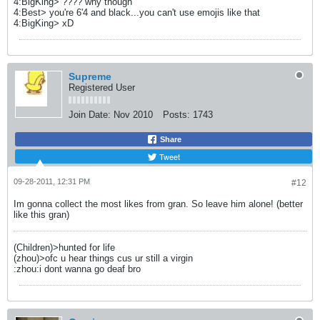
4:BigKing> ???? why though
4:Best> you're 6'4 and black...you can't use emojis like that
4:BigKing> xD
Supreme
Registered User
Join Date:
Nov 2010
Posts:
1743
Share
Tweet
09-28-2011, 12:31 PM
#12
Im gonna collect the most likes from gran. So leave him alone! (better
like this gran)
(Children)>hunted for life
(zhou)>ofc u hear things cus ur still a virgin
:zhou:i dont wanna go deaf bro