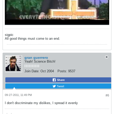
sigpic
All good things must come to an end.
gran guerrero
Yeah! Science Bitch!
Join Date:
Oct 2004
Posts:
9537
Share
Tweet
09-27-2011, 11:49 PM
#6
I don't discriminate my dislikes, I spread it evenly