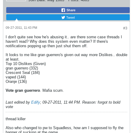
Share
Tweet
09-27-2011, 11:43 PM
#3
I don't quite see how he's abusing it.. are there some case threads I
haven't read? Why does this system even matter? If there's
notifications popping up then just shut them off.
It looks to me like gran guerrero's given out way more Dislikes.. double
at least.
Top 10 Dislikes (Given)
gran guerrero (332)
Crescent Seal (184)
vaped (144)
Oranje (136)
Vote gran guerrero
. Mafia scum.
Last edited by
Edify
;
09-27-2011, 11:44 PM
.
Reason:
forgot to bold
vote
thread killer
Also who changed to pw to Squadless, how am I supposed to fly the
banner of sucking at the game