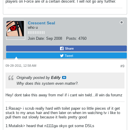
players on Force are of a certain descent. I will not go any further.
Crescent Seal
who u
Join Date:
Sep 2008
Posts:
4760
Share
Tweet
09-28-2011, 12:58 AM
#9
Originally posted by
Edify
Why does this system even matter?.
Hey! dont take this away from me! if i cant win twld...ill win da forumz
1:Rasaq> i scrub really hard with toilet paper so little pieces of it get
stuck to my anus hair and then later on when im watching tv i like to
pull them out slowly because it feels pretty good
1:Mutalisk> heard that n1111ga okyo got some DSLs