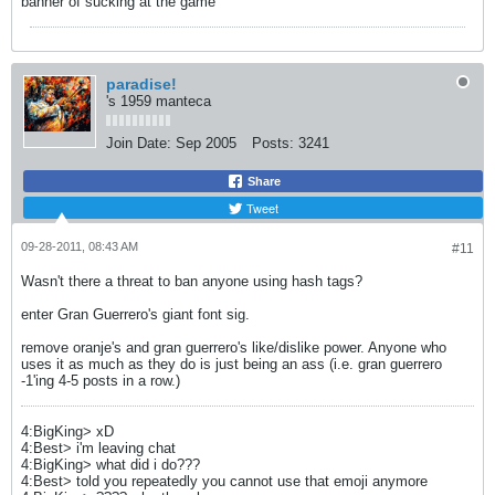
banner of sucking at the game
paradise!
's 1959 manteca
Join Date:
Sep 2005
Posts:
3241
Share
Tweet
09-28-2011, 08:43 AM
#11
Wasn't there a threat to ban anyone using hash tags?
enter Gran Guerrero's giant font sig.
remove oranje's and gran guerrero's like/dislike power. Anyone who
uses it as much as they do is just being an ass (i.e. gran guerrero
-1'ing 4-5 posts in a row.)
4:BigKing> xD
4:Best> i'm leaving chat
4:BigKing> what did i do???
4:Best> told you repeatedly you cannot use that emoji anymore