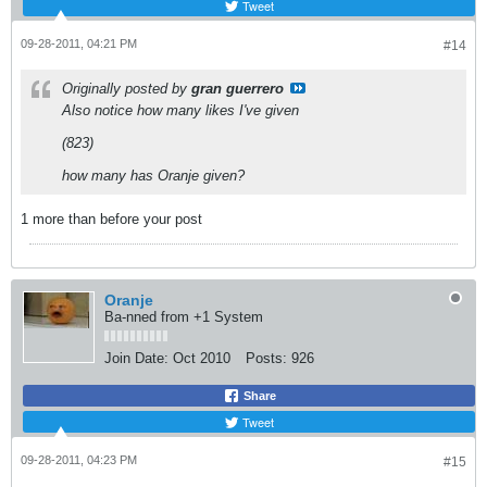
Tweet
09-28-2011, 04:21 PM
#14
Originally posted by
gran guerrero
Also notice how many likes I've given
(823)
how many has Oranje given?
1 more than before your post
Oranje
Ba-nned from +1 System
Join Date:
Oct 2010
Posts:
926
Share
Tweet
09-28-2011, 04:23 PM
#15