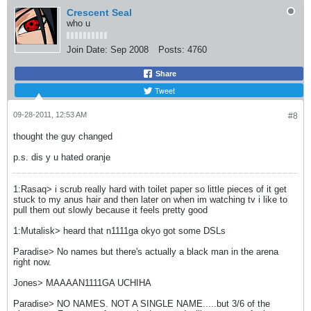
Crescent Seal
who u
Join Date:
Sep 2008
Posts:
4760
Share
Tweet
09-28-2011, 12:53 AM
#8
thought the guy changed
p.s. dis y u hated oranje
1:Rasaq> i scrub really hard with toilet paper so little pieces of it get
stuck to my anus hair and then later on when im watching tv i like to
pull them out slowly because it feels pretty good
1:Mutalisk> heard that n1111ga okyo got some DSLs
Paradise> No names but there's actually a black man in the arena
right now.
Jones> MAAAAN1111GA UCHIHA
Paradise> NO NAMES. NOT A SINGLE NAME.....but 3/6 of the