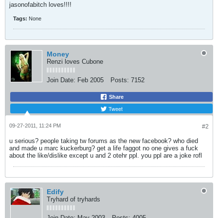
jasonofabitch loves!!!!
Tags:
None
Money
Renzi loves Cubone
Join Date:
Feb 2005
Posts:
7152
Share
Tweet
09-27-2011, 11:24 PM
#2
u serious? people taking tw forums as the new facebook? who died
and made u marc kuckerburg? get a life faggot no one gives a fuck
about the like/dislike except u and 2 otehr ppl. you ppl are a joke rofl
Edify
Tryhard of tryhards
Join Date:
May 2003
Posts:
4005