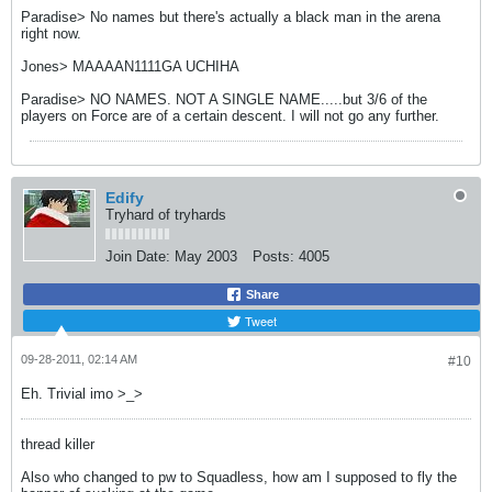
Paradise> No names but there's actually a black man in the arena
right now.
Jones> MAAAAN1111GA UCHIHA
Paradise> NO NAMES. NOT A SINGLE NAME.....but 3/6 of the
players on Force are of a certain descent. I will not go any further.
Edify
Tryhard of tryhards
Join Date:
May 2003
Posts:
4005
Share
Tweet
09-28-2011, 02:14 AM
#10
Eh. Trivial imo >_>
thread killer
Also who changed to pw to Squadless, how am I supposed to fly the