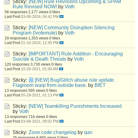
Sticky:
[NEW] Rule Revisions Upcoming & SPAM
Rule Revised NOW!
by
Voth
56 responses
2,177 views
0 likes
Last Post
03-08-2024, 04:42 PM
Sticky:
[NEW] Community Disruption Silencing
Program (!votemute)
by
Voth
29 responses
1,353 views
0 likes
Last Post
01-10-2024, 12:45 PM
Sticky:
[IMPORTANT] Rule Addition - Encouraging
Suicide & Death Threats
by
Voth
120 responses
3,730 views
0 likes
Last Post
10-29-2021, 01:00 AM
Sticky:
[NEW] Bug/Glitch abuse rule update.
Flagroom warp from outside base.
by
BIET
13 responses
595 views
0 likes
Last Post
05-29-2021, 01:13 PM
Sticky:
[NEW] Teamkilling Punishments Increased
by
Voth
13 responses
716 views
0 likes
Last Post
03-08-2021, 09:02 PM
Sticky:
Zone code changelog
by
qan
25 responses
6,865 views
0 likes