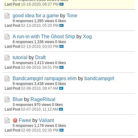
Last Post
10-16-2020, 06:27 PM
good idea for a game
by
Tone
9 responses
1,395 views
0 likes
Last Post
02-13-2010, 05:20 PM
A run-in with The Ghost Ship
by
Xog
6 responses
1,336 views
0 likes
Last Post
02-13-2010, 03:03 PM
tutorial
by
Draft
6 responses
1,413 views
0 likes
Last Post
02-08-2010, 04:51 PM
Bandcampgirl rampages elim
by
bandcampgirl
9 responses
3,438 views
0 likes
Last Post
02-08-2010, 08:47 AM
Blue
by
RageRitual
3 responses
970 views
0 likes
Last Post
02-07-2010, 11:12 AM
Fwee
by
Valiant
5 responses
1,179 views
0 likes
Last Post
02-06-2010, 02:35 PM