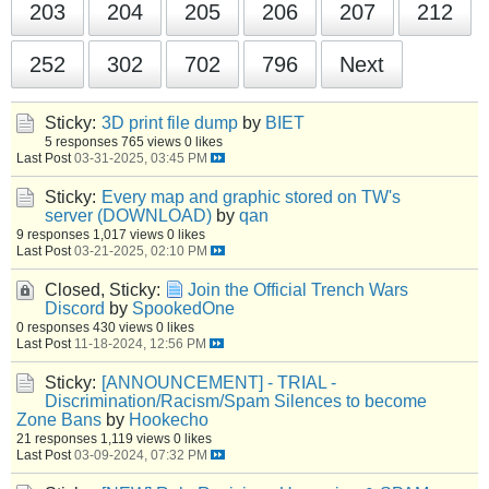
203
204
205
206
207
212
252
302
702
796
Next
Sticky:
3D print file dump
by
BIET
5 responses
765 views
0 likes
Last Post
03-31-2025, 03:45 PM
Sticky:
Every map and graphic stored on TW's
server (DOWNLOAD)
by
qan
9 responses
1,017 views
0 likes
Last Post
03-21-2025, 02:10 PM
Closed, Sticky:
Join the Official Trench Wars
Discord
by
SpookedOne
0 responses
430 views
0 likes
Last Post
11-18-2024, 12:56 PM
Sticky:
[ANNOUNCEMENT] - TRIAL -
Discrimination/Racism/Spam Silences to become
Zone Bans
by
Hookecho
21 responses
1,119 views
0 likes
Last Post
03-09-2024, 07:32 PM