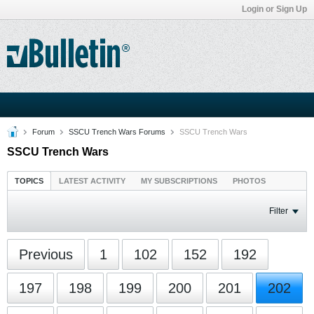
Login or Sign Up
Forum
SSCU Trench Wars Forums
SSCU Trench Wars
SSCU Trench Wars
TOPICS
LATEST ACTIVITY
MY SUBSCRIPTIONS
PHOTOS
Filter
Previous
1
102
152
192
197
198
199
200
201
202