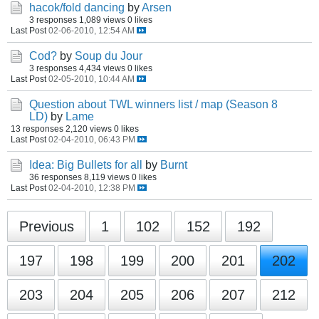
hacok/fold dancing
by
Arsen
3 responses
1,089 views
0 likes
Last Post
02-06-2010, 12:54 AM
Cod?
by
Soup du Jour
3 responses
4,434 views
0 likes
Last Post
02-05-2010, 10:44 AM
Question about TWL winners list / map (Season 8
LD)
by
Lame
13 responses
2,120 views
0 likes
Last Post
02-04-2010, 06:43 PM
Idea: Big Bullets for all
by
Burnt
36 responses
8,119 views
0 likes
Last Post
02-04-2010, 12:38 PM
Previous
1
102
152
192
197
198
199
200
201
202
203
204
205
206
207
212