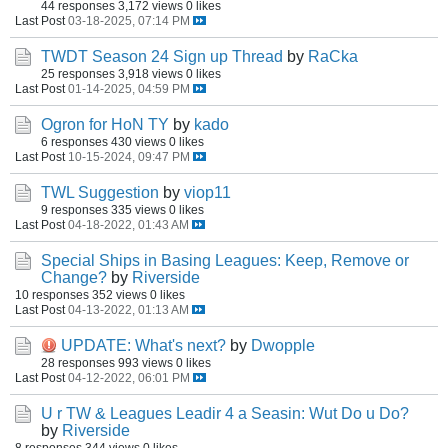
44 responses
3,172 views
0 likes
Last Post
03-18-2025, 07:14 PM
TWDT Season 24 Sign up Thread
by
RaCka
25 responses
3,918 views
0 likes
Last Post
01-14-2025, 04:59 PM
Ogron for HoN TY
by
kado
6 responses
430 views
0 likes
Last Post
10-15-2024, 09:47 PM
TWL Suggestion
by
viop11
9 responses
335 views
0 likes
Last Post
04-18-2022, 01:43 AM
Special Ships in Basing Leagues: Keep, Remove or
Change?
by
Riverside
10 responses
352 views
0 likes
Last Post
04-13-2022, 01:13 AM
UPDATE: What's next?
by
Dwopple
28 responses
993 views
0 likes
Last Post
04-12-2022, 06:01 PM
U r TW & Leagues Leadir 4 a Seasin: Wut Do u Do?
by
Riverside
8 responses
344 views
0 likes