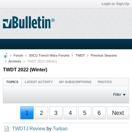
Login or Sign Up
Forum
SSCU Trench Wars Forums
TWDT
Previous Seasons
Archives
TWDT 2022 (Winter)
TWDT 2022 (Winter)
TOPICS
LATEST ACTIVITY
MY SUBSCRIPTIONS
PHOTOS
Filter
1
2
3
4
5
6
Next
TWDTJ Review
by
Turban