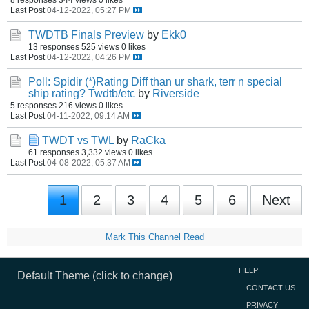
Last Post
04-12-2022, 05:27 PM
TWDTB Finals Preview
by
Ekk0
13 responses
525 views
0 likes
Last Post
04-12-2022, 04:26 PM
Poll: Spidir (*)Rating Diff than ur shark, terr n special
ship rating? Twdtb/etc
by
Riverside
5 responses
216 views
0 likes
Last Post
04-11-2022, 09:14 AM
TWDT vs TWL
by
RaCka
61 responses
3,332 views
0 likes
Last Post
04-08-2022, 05:37 AM
1
2
3
4
5
6
Next
Mark This Channel Read
HELP
Default Theme (click to change)
CONTACT US
PRIVACY