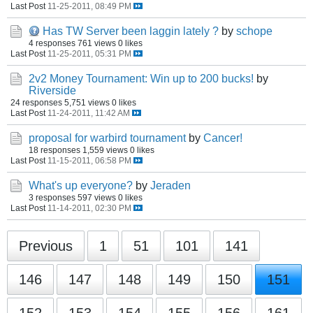
Last Post
11-25-2011, 08:49 PM
Has TW Server been laggin lately ?
by
schope
4 responses
761 views
0 likes
Last Post
11-25-2011, 05:31 PM
2v2 Money Tournament: Win up to 200 bucks!
by
Riverside
24 responses
5,751 views
0 likes
Last Post
11-24-2011, 11:42 AM
proposal for warbird tournament
by
Cancer!
18 responses
1,559 views
0 likes
Last Post
11-15-2011, 06:58 PM
What's up everyone?
by
Jeraden
3 responses
597 views
0 likes
Last Post
11-14-2011, 02:30 PM
Previous
1
51
101
141
146
147
148
149
150
151