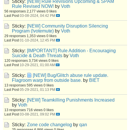
Sticky:
[NEW] Rule Revisions Upcoming & SPAM
Rule Revised NOW!
by
Voth
56 responses
2,177 views
0 likes
Last Post
03-08-2024, 04:42 PM
Sticky:
[NEW] Community Disruption Silencing
Program (!votemute)
by
Voth
29 responses
1,353 views
0 likes
Last Post
01-10-2024, 12:45 PM
Sticky:
[IMPORTANT] Rule Addition - Encouraging
Suicide & Death Threats
by
Voth
120 responses
3,734 views
0 likes
Last Post
10-29-2021, 01:00 AM
Sticky:
[NEW] Bug/Glitch abuse rule update.
Flagroom warp from outside base.
by
BIET
13 responses
595 views
0 likes
Last Post
05-29-2021, 01:13 PM
Sticky:
[NEW] Teamkilling Punishments Increased
by
Voth
13 responses
716 views
0 likes
Last Post
03-08-2021, 09:02 PM
Sticky:
Zone code changelog
by
qan
25 responses
6,866 views
0 likes