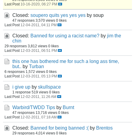
Last Post
10-16-2020, 06:27 PM
Closed:
soupero quits yes yes yes
by soup
47 responses
3,570 views
0 likes
Last Post
12-04-2011, 04:11 PM
Closed:
Banned for using a racist name?
by
jim the
chin
29 responses
3,812 views
0 likes
Last Post
12-03-2011, 06:51 PM
this one has bothered me for such a long ass time,
but..
by
Turban
6 responses
1,572 views
0 likes
Last Post
12-03-2011, 05:13 PM
i give up
by
skullspace
1 response
519 views
0 likes
Last Post
12-02-2011, 11:26 AM
Warbird/TWDD Tips
by
Burnt
47 responses
13,716 views
0 likes
Last Post
12-02-2011, 07:18 AM
Closed:
Banned for being banned :(
by
Brentos
29 responses
4,014 views
0 likes