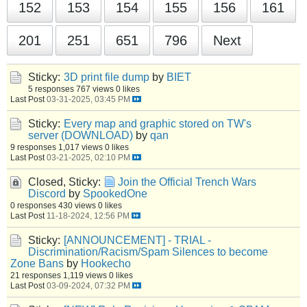
152
153
154
155
156
161
201
251
651
796
Next
Sticky:
3D print file dump
by
BIET
5 responses
767 views
0 likes
Last Post
03-31-2025, 03:45 PM
Sticky:
Every map and graphic stored on TW's
server (DOWNLOAD)
by
qan
9 responses
1,017 views
0 likes
Last Post
03-21-2025, 02:10 PM
Closed, Sticky:
Join the Official Trench Wars
Discord
by
SpookedOne
0 responses
430 views
0 likes
Last Post
11-18-2024, 12:56 PM
Sticky:
[ANNOUNCEMENT] - TRIAL -
Discrimination/Racism/Spam Silences to become
Zone Bans
by
Hookecho
21 responses
1,119 views
0 likes
Last Post
03-09-2024, 07:32 PM