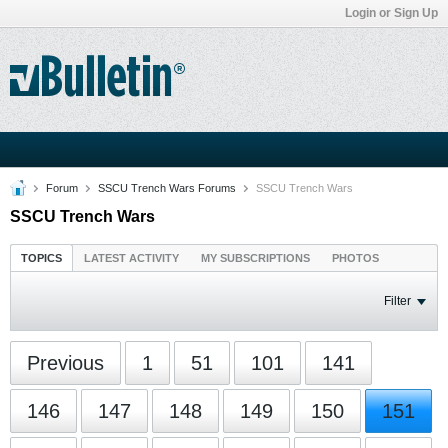
Login or Sign Up
Forum
SSCU Trench Wars Forums
SSCU Trench Wars
SSCU Trench Wars
TOPICS
LATEST ACTIVITY
MY SUBSCRIPTIONS
PHOTOS
Filter
Previous
1
51
101
141
146
147
148
149
150
151