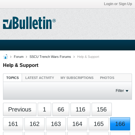
Login or Sign Up
Forum
SSCU Trench Wars Forums
Help & Support
Help & Support
TOPICS
LATEST ACTIVITY
MY SUBSCRIPTIONS
PHOTOS
Filter
Previous
1
66
116
156
161
162
163
164
165
166