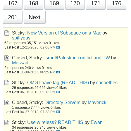
167
168
169
170
171
176
201
Next
Sticky:
New Version of Subspace on a Mac
by
spiffyguy
63 responses
35,151 views
0 likes
Last Post
12-21-2023, 02:08 PM
Closed, Sticky:
Israel/Palestine conflict and TW
by
Mossad
2 responses
240 views
0 likes
Last Post
11-08-2023, 06:25 PM
Sticky:
OMG I have lag (READ THIS)
by
cacoethes
29 responses
26,626 views
0 likes
Last Post
06-16-2018, 09:13 PM
Closed, Sticky:
Directory Servers
by
Maverick
1 response
7,444 views
0 likes
Last Post
04-27-2018, 07:38 PM
Sticky:
Use wireless? READ THIS
by
Ewan
34 responses
26,946 views
0 likes