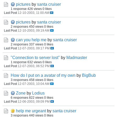
pictures
by
santa cruiser
1 response
426 views
0 likes
Last Post
12-10-2003, 11:00 AM
pictures
by
santa cruiser
2 responses
450 views
0 likes
Last Post
12-10-2003, 09:19 AM
can you help me
by
santa cruiser
2 responses
337 views
0 likes
Last Post
12-07-2003, 09:17 PM
"Connection to server lost"
by
Madmaster
1 response
632 views
0 likes
Last Post
12-07-2003, 06:52 PM
How do I put on a avatar of my own
by
BigBub
3 responses
458 views
0 likes
Last Post
12-07-2003, 10:04 AM
Zone
by
Lodius
6 responses
822 views
0 likes
Last Post
12-06-2003, 09:09 PM
help me urgeant
by
santa cruiser
3 responses
440 views
0 likes