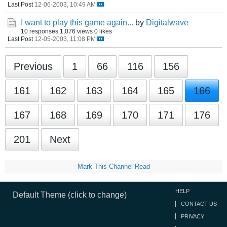
Last Post
12-06-2003, 10:49 AM
I want to play this game again...
by
Digitalwave
10 responses
1,076 views
0 likes
Last Post
12-05-2003, 11:08 PM
Previous
1
66
116
156
161
162
163
164
165
166
167
168
169
170
171
176
201
Next
Mark This Channel Read
HELP
Default Theme (click to change)
CONTACT US
PRIVACY