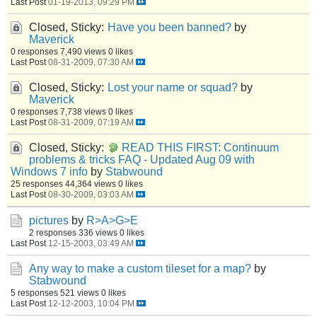
Last Post
01-19-2013, 09:29 PM
Closed, Sticky:
Have you been banned?
by
Maverick
0 responses
7,490 views
0 likes
Last Post
08-31-2009, 07:30 AM
Closed, Sticky:
Lost your name or squad?
by
Maverick
0 responses
7,738 views
0 likes
Last Post
08-31-2009, 07:19 AM
Closed, Sticky:
READ THIS FIRST: Continuum
problems & tricks FAQ - Updated Aug 09 with
Windows 7 info
by
Stabwound
25 responses
44,364 views
0 likes
Last Post
08-30-2009, 03:03 AM
pictures
by
R>A>G>E
2 responses
336 views
0 likes
Last Post
12-15-2003, 03:49 AM
Any way to make a custom tileset for a map?
by
Stabwound
5 responses
521 views
0 likes
Last Post
12-12-2003, 10:04 PM