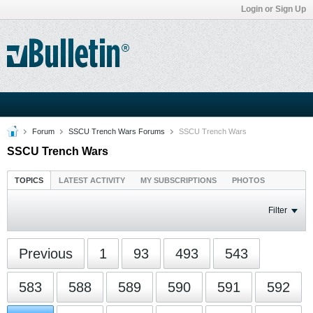
Login or Sign Up
Forum
SSCU Trench Wars Forums
SSCU Trench Wars
SSCU Trench Wars
TOPICS
LATEST ACTIVITY
MY SUBSCRIPTIONS
PHOTOS
Filter
Previous
1
93
493
543
583
588
589
590
591
592