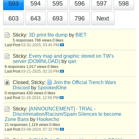
593
594
595
596
597
598
603
643
693
796
Next
Sticky:
3D print file dump
by
BIET
5 responses
766 views
0 likes
Last Post
03-31-2025, 03:45 PM
Sticky:
Every map and graphic stored on TW's
server (DOWNLOAD)
by
qan
9 responses
1,017 views
0 likes
Last Post
03-21-2025, 02:10 PM
Closed, Sticky:
Join the Official Trench Wars
Discord
by
SpookedOne
0 responses
430 views
0 likes
Last Post
11-18-2024, 12:56 PM
Sticky:
[ANNOUNCEMENT] - TRIAL -
Discrimination/Racism/Spam Silences to become
Zone Bans
by
Hookecho
21 responses
1,119 views
0 likes
Last Post
03-09-2024, 07:32 PM