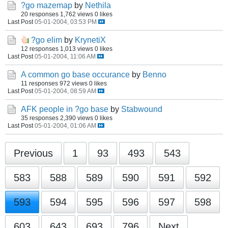
?go mazemap
by
Nethila
20 responses
1,762 views
0 likes
Last Post
05-01-2004, 03:53 PM
?go elim
by
KrynetiX
12 responses
1,013 views
0 likes
Last Post
05-01-2004, 11:06 AM
A common go base occurance
by
Benno
11 responses
972 views
0 likes
Last Post
05-01-2004, 08:59 AM
AFK people in ?go base
by
Stabwound
35 responses
2,390 views
0 likes
Last Post
05-01-2004, 01:06 AM
Previous
1
93
493
543
583
588
589
590
591
592
593
594
595
596
597
598
603
643
693
796
Next