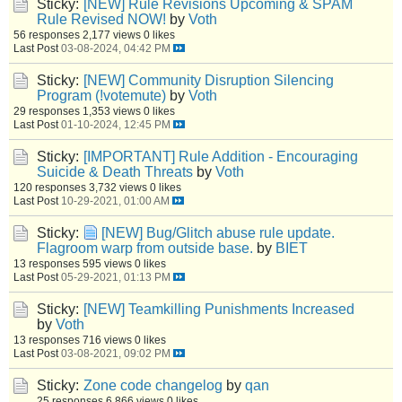
Sticky:
[NEW] Rule Revisions Upcoming & SPAM
Rule Revised NOW!
by
Voth
56 responses
2,177 views
0 likes
Last Post
03-08-2024, 04:42 PM
Sticky:
[NEW] Community Disruption Silencing
Program (!votemute)
by
Voth
29 responses
1,353 views
0 likes
Last Post
01-10-2024, 12:45 PM
Sticky:
[IMPORTANT] Rule Addition - Encouraging
Suicide & Death Threats
by
Voth
120 responses
3,732 views
0 likes
Last Post
10-29-2021, 01:00 AM
Sticky:
[NEW] Bug/Glitch abuse rule update.
Flagroom warp from outside base.
by
BIET
13 responses
595 views
0 likes
Last Post
05-29-2021, 01:13 PM
Sticky:
[NEW] Teamkilling Punishments Increased
by
Voth
13 responses
716 views
0 likes
Last Post
03-08-2021, 09:02 PM
Sticky:
Zone code changelog
by
qan
25 responses
6,866 views
0 likes