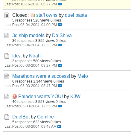
Last Post
10-16-2020, 06:27 PM
Closed:
staff owns
by
duel pasta
5 responses
528 views
0 likes
Last Post
05-04-2004, 04:00 PM
3d ship models
by
DaiShiva
36 responses
3,855 views
0 likes
Last Post
05-04-2004, 12:33 PM
Idea
by
Noah
3 responses
580 views
0 likes
Last Post
05-03-2004, 09:27 PM
Marathons were a success!
by
Melo
6 responses
1,344 views
0 likes
Last Post
05-03-2004, 03:47 PM
Paladen wants YOU!
by
KJW
40 responses
3,557 views
0 likes
Last Post
05-03-2004, 12:55 PM
DuelBot
by
Gemfire
5 responses
623 views
0 likes
Last Post
05-03-2004, 09:49 AM